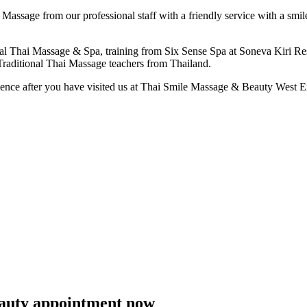
Massage from our professional staff with a friendly service with a smil
ional Thai Massage & Spa, training from Six Sense Spa at Soneva Kiri Re
Traditional Thai Massage teachers from Thailand.
rience after you have visited us at Thai Smile Massage & Beauty West E
eauty appointment now