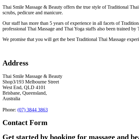
Thai Smile Massage & Beauty offers the true style of Traditional Thai 
scrubs, pedicure and manicure.
Our staff has more than 5 years of experience in all facets of Tradit
professional Thai Massage and Thai Yoga staffs also been trained by 
We promise that you will get the best Traditional Thai Massage expe
Address
Thai Smile Massage & Beauty
Shop3/193 Melbourne Street
West End, QLD 4101
Brisbane, Queensland,
Australia
Phone:
(07) 3844 3863
Contact Form
Get started by booking for massage and b