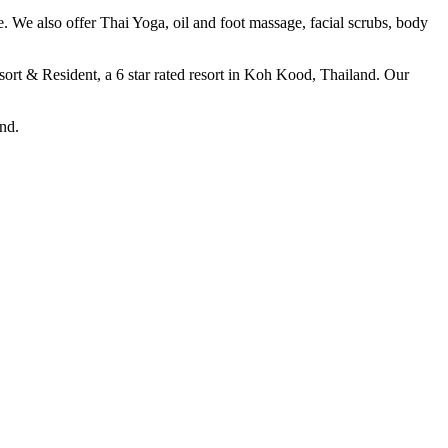
e. We also offer Thai Yoga, oil and foot massage, facial scrubs, body
sort & Resident, a 6 star rated resort in Koh Kood, Thailand. Our
nd.