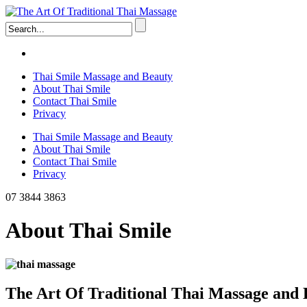
Thai Smile Massage and Beauty
About Thai Smile
Contact Thai Smile
Privacy
Thai Smile Massage and Beauty
About Thai Smile
Contact Thai Smile
Privacy
07 3844 3863
About Thai Smile
The Art Of Traditional Thai Massage and 