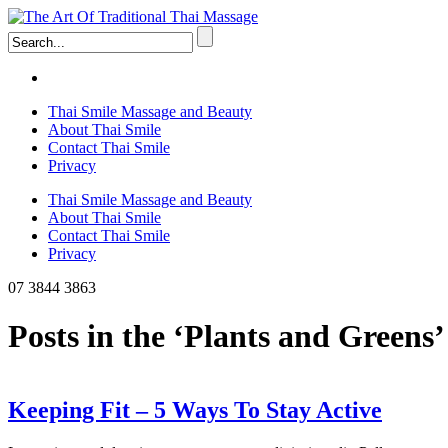
Thai Smile Massage and Beauty
About Thai Smile
Contact Thai Smile
Privacy
Thai Smile Massage and Beauty
About Thai Smile
Contact Thai Smile
Privacy
07 3844 3863
Posts in the ‘Plants and Greens
Keeping Fit – 5 Ways To Stay Active