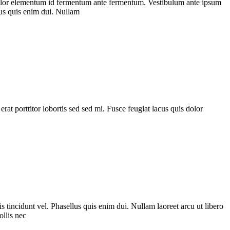
is dolor elementum id fermentum ante fermentum. Vestibulum ante ipsum
llus quis enim dui. Nullam
 erat porttitor lobortis sed sed mi. Fusce feugiat lacus quis dolor
s tincidunt vel. Phasellus quis enim dui. Nullam laoreet arcu ut libero
ollis nec