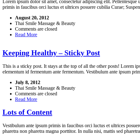
Lorem ipsum dolor sit amet, consectetur adipiscing elit. Pellentesque
primis in faucibus orci luctus et ultrices posuere cubilia Curae; Suspe
August 20, 2012
Thai Smile Massage & Beauty
Comments are closed
Read More
Keeping Healthy – Sticky Post
This is a sticky post. It stays at the top of all the other posts! Lorem 
elementum id fermentum ante fermentum. Vestibulum ante ipsum primis i
July 8, 2012
Thai Smile Massage & Beauty
Comments are closed
Read More
Lots of Content
Vestibulum ante ipsum primis in faucibus orci luctus et ultrices posuer
pharetra non pharetra magna porttitor. In nulla nisi, mattis sed pharet