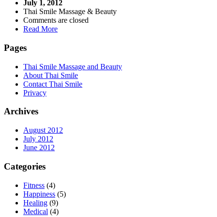
July 1, 2012
Thai Smile Massage & Beauty
Comments are closed
Read More
Pages
Thai Smile Massage and Beauty
About Thai Smile
Contact Thai Smile
Privacy
Archives
August 2012
July 2012
June 2012
Categories
Fitness
(4)
Happiness
(5)
Healing
(9)
Medical
(4)