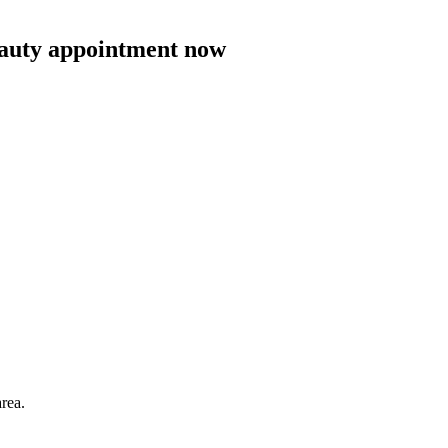
eauty appointment now
area.