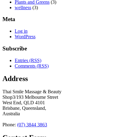
Plants and Greens
(3)
wellness
(3)
Meta
Log in
WordPress
Subscribe
Entries (RSS)
Comments (RSS)
Address
Thai Smile Massage & Beauty
Shop3/193 Melbourne Street
West End, QLD 4101
Brisbane, Queensland,
Australia
Phone:
(07) 3844 3863