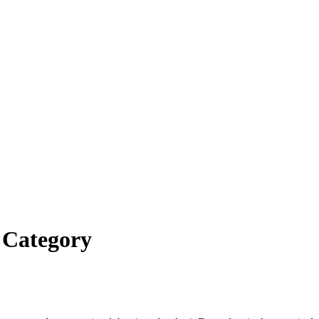
’ Category