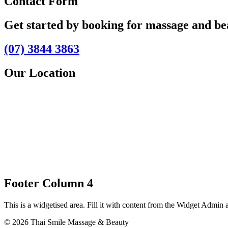
Contact Form
Get started by booking for massage and b
(07) 3844 3863
Our Location
Footer Column 4
This is a widgetised area. Fill it with content from the Widget Admin 
© 2026 Thai Smile Massage & Beauty