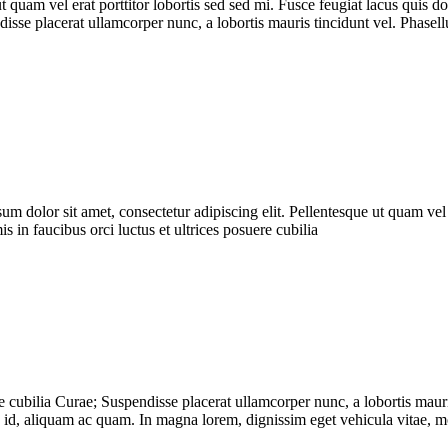
 ut quam vel erat porttitor lobortis sed sed mi. Fusce feugiat lacus qu
ndisse placerat ullamcorper nunc, a lobortis mauris tincidunt vel. Phase
ipsum dolor sit amet, consectetur adipiscing elit. Pellentesque ut quam vel
n faucibus orci luctus et ultrices posuere cubilia
e cubilia Curae; Suspendisse placerat ullamcorper nunc, a lobortis mauri
ra id, aliquam ac quam. In magna lorem, dignissim eget vehicula vitae, m