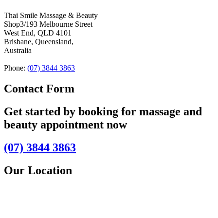
Thai Smile Massage & Beauty
Shop3/193 Melbourne Street
West End, QLD 4101
Brisbane, Queensland,
Australia
Phone:
(07) 3844 3863
Contact Form
Get started by booking for massage and
beauty appointment now
(07) 3844 3863
Our Location