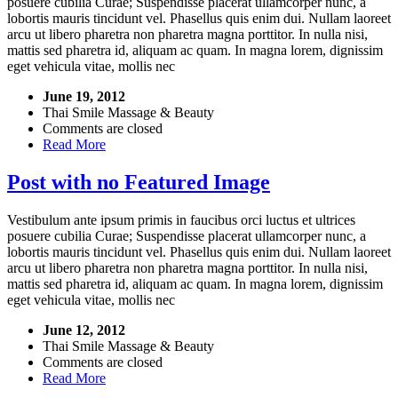
posuere cubilia Curae; Suspendisse placerat ullamcorper nunc, a
lobortis mauris tincidunt vel. Phasellus quis enim dui. Nullam laoreet
arcu ut libero pharetra non pharetra magna porttitor. In nulla nisi,
mattis sed pharetra id, aliquam ac quam. In magna lorem, dignissim
eget vehicula vitae, mollis nec
June 19, 2012
Thai Smile Massage & Beauty
Comments are closed
Read More
Post with no Featured Image
Vestibulum ante ipsum primis in faucibus orci luctus et ultrices
posuere cubilia Curae; Suspendisse placerat ullamcorper nunc, a
lobortis mauris tincidunt vel. Phasellus quis enim dui. Nullam laoreet
arcu ut libero pharetra non pharetra magna porttitor. In nulla nisi,
mattis sed pharetra id, aliquam ac quam. In magna lorem, dignissim
eget vehicula vitae, mollis nec
June 12, 2012
Thai Smile Massage & Beauty
Comments are closed
Read More