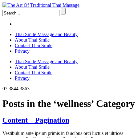
Thai Smile Massage and Beauty
About Thai Smile
Contact Thai Smile
Privacy
Thai Smile Massage and Beauty
About Thai Smile
Contact Thai Smile
Privacy
07 3844 3863
Posts in the ‘wellness’ Category
Content – Pagination
Vestibulum ante ipsum primis in faucibus orci luctus et ultrices