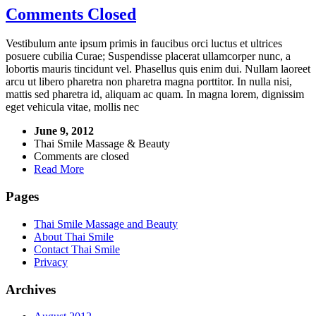
Comments Closed
Vestibulum ante ipsum primis in faucibus orci luctus et ultrices
posuere cubilia Curae; Suspendisse placerat ullamcorper nunc, a
lobortis mauris tincidunt vel. Phasellus quis enim dui. Nullam laoreet
arcu ut libero pharetra non pharetra magna porttitor. In nulla nisi,
mattis sed pharetra id, aliquam ac quam. In magna lorem, dignissim
eget vehicula vitae, mollis nec
June 9, 2012
Thai Smile Massage & Beauty
Comments are closed
Read More
Pages
Thai Smile Massage and Beauty
About Thai Smile
Contact Thai Smile
Privacy
Archives