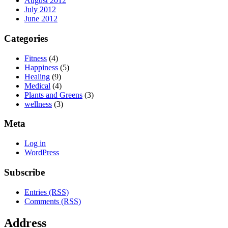
August 2012
July 2012
June 2012
Categories
Fitness
(4)
Happiness
(5)
Healing
(9)
Medical
(4)
Plants and Greens
(3)
wellness
(3)
Meta
Log in
WordPress
Subscribe
Entries (RSS)
Comments (RSS)
Address