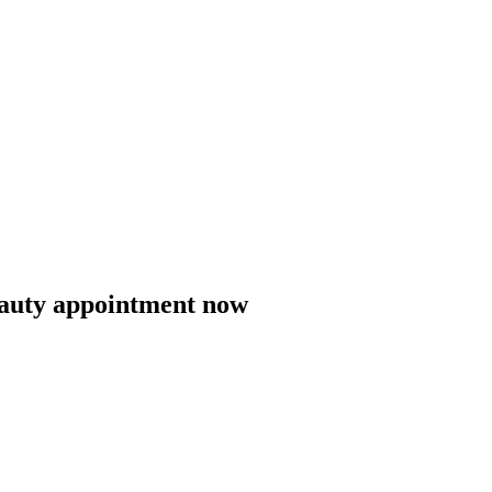
eauty appointment now