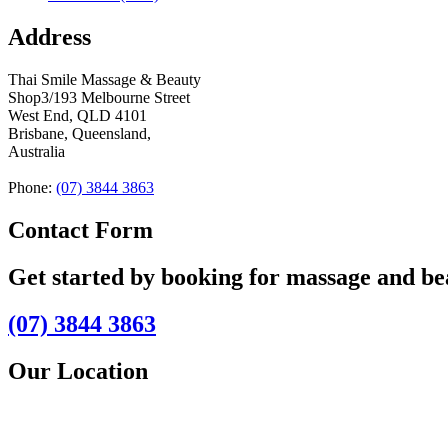
Address
Thai Smile Massage & Beauty
Shop3/193 Melbourne Street
West End, QLD 4101
Brisbane, Queensland,
Australia
Phone:
(07) 3844 3863
Contact Form
Get started by booking for massage and b
(07) 3844 3863
Our Location