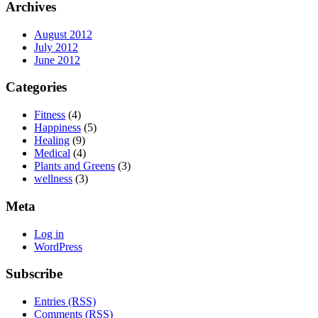
Archives
August 2012
July 2012
June 2012
Categories
Fitness
(4)
Happiness
(5)
Healing
(9)
Medical
(4)
Plants and Greens
(3)
wellness
(3)
Meta
Log in
WordPress
Subscribe
Entries (RSS)
Comments (RSS)