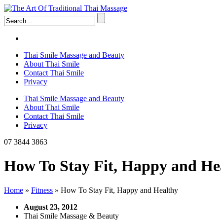
Thai Smile Massage and Beauty
About Thai Smile
Contact Thai Smile
Privacy
Thai Smile Massage and Beauty
About Thai Smile
Contact Thai Smile
Privacy
07 3844 3863
How To Stay Fit, Happy and He
Home
»
Fitness
»
How To Stay Fit, Happy and Healthy
August 23, 2012
Thai Smile Massage & Beauty