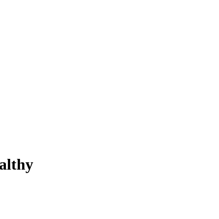
althy