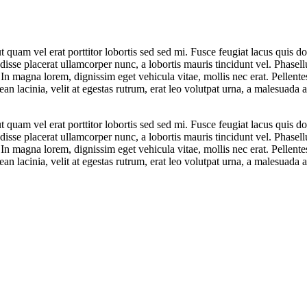
 ut quam vel erat porttitor lobortis sed sed mi. Fusce feugiat lacus qu
ndisse placerat ullamcorper nunc, a lobortis mauris tincidunt vel. Phasel
. In magna lorem, dignissim eget vehicula vitae, mollis nec erat. Pellent
n lacinia, velit at egestas rutrum, erat leo volutpat urna, a malesuada 
 ut quam vel erat porttitor lobortis sed sed mi. Fusce feugiat lacus qu
ndisse placerat ullamcorper nunc, a lobortis mauris tincidunt vel. Phasel
. In magna lorem, dignissim eget vehicula vitae, mollis nec erat. Pellent
n lacinia, velit at egestas rutrum, erat leo volutpat urna, a malesuada 