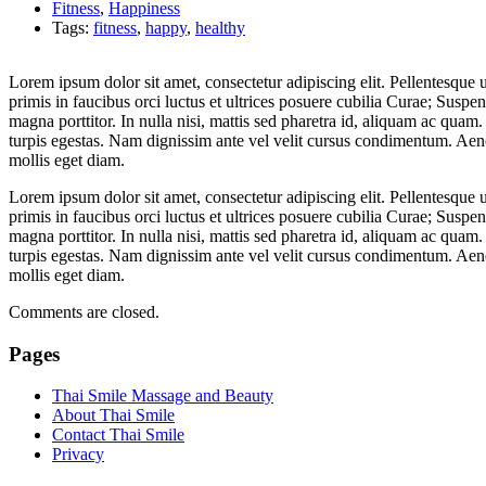
Fitness
,
Happiness
Tags:
fitness
,
happy
,
healthy
Lorem ipsum dolor sit amet, consectetur adipiscing elit. Pellentesque
primis in faucibus orci luctus et ultrices posuere cubilia Curae; Suspe
magna porttitor. In nulla nisi, mattis sed pharetra id, aliquam ac quam
turpis egestas. Nam dignissim ante vel velit cursus condimentum. Aenea
mollis eget diam.
Lorem ipsum dolor sit amet, consectetur adipiscing elit. Pellentesque
primis in faucibus orci luctus et ultrices posuere cubilia Curae; Suspe
magna porttitor. In nulla nisi, mattis sed pharetra id, aliquam ac quam
turpis egestas. Nam dignissim ante vel velit cursus condimentum. Aenea
mollis eget diam.
Comments are closed.
Pages
Thai Smile Massage and Beauty
About Thai Smile
Contact Thai Smile
Privacy