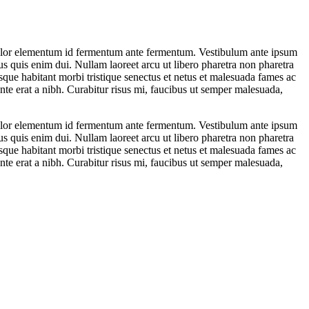
is dolor elementum id fermentum ante fermentum. Vestibulum ante ipsum
lus quis enim dui. Nullam laoreet arcu ut libero pharetra non pharetra
esque habitant morbi tristique senectus et netus et malesuada fames ac
ante erat a nibh. Curabitur risus mi, faucibus ut semper malesuada,
is dolor elementum id fermentum ante fermentum. Vestibulum ante ipsum
lus quis enim dui. Nullam laoreet arcu ut libero pharetra non pharetra
esque habitant morbi tristique senectus et netus et malesuada fames ac
ante erat a nibh. Curabitur risus mi, faucibus ut semper malesuada,