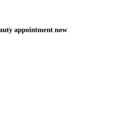
eauty appointment now