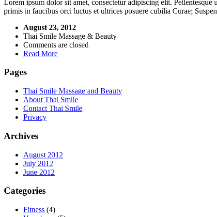
Lorem ipsum dolor sit amet, consectetur adipiscing elit. Pellentesque
primis in faucibus orci luctus et ultrices posuere cubilia Curae; Suspe
August 23, 2012
Thai Smile Massage & Beauty
Comments are closed
Read More
Pages
Thai Smile Massage and Beauty
About Thai Smile
Contact Thai Smile
Privacy
Archives
August 2012
July 2012
June 2012
Categories
Fitness
(4)