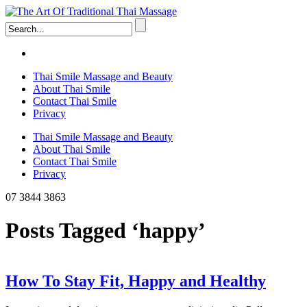
Thai Smile Massage and Beauty
About Thai Smile
Contact Thai Smile
Privacy
Thai Smile Massage and Beauty
About Thai Smile
Contact Thai Smile
Privacy
07 3844 3863
Posts Tagged ‘happy’
How To Stay Fit, Happy and Healthy