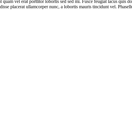
 ut quam vel erat porttitor lobortis sed sed mi. Fusce feugiat lacus qu
ndisse placerat ullamcorper nunc, a lobortis mauris tincidunt vel. Phase