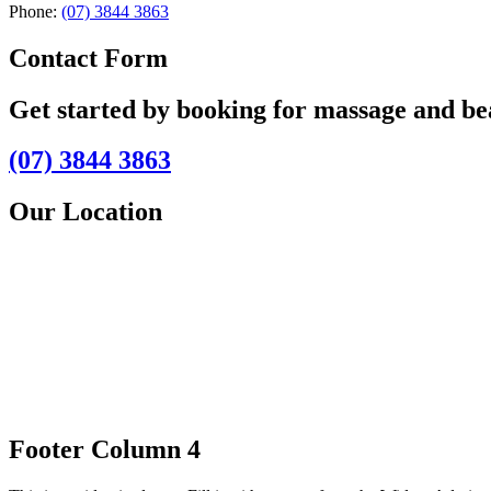
Phone:
(07) 3844 3863
Contact Form
Get started by booking for massage and b
(07) 3844 3863
Our Location
Footer Column 4