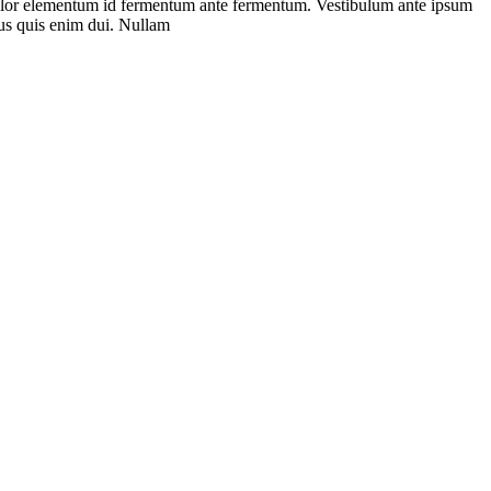
is dolor elementum id fermentum ante fermentum. Vestibulum ante ipsum
llus quis enim dui. Nullam