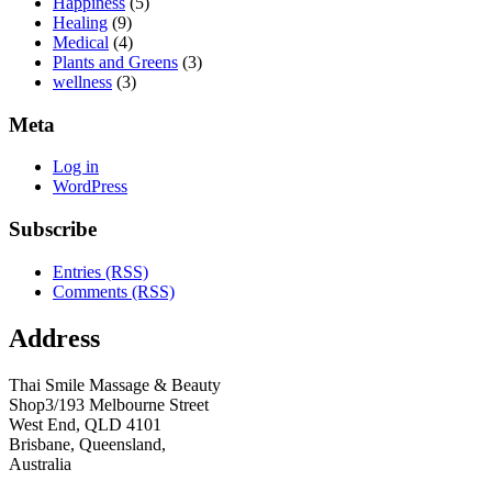
Happiness
(5)
Healing
(9)
Medical
(4)
Plants and Greens
(3)
wellness
(3)
Meta
Log in
WordPress
Subscribe
Entries (RSS)
Comments (RSS)
Address
Thai Smile Massage & Beauty
Shop3/193 Melbourne Street
West End, QLD 4101
Brisbane, Queensland,
Australia