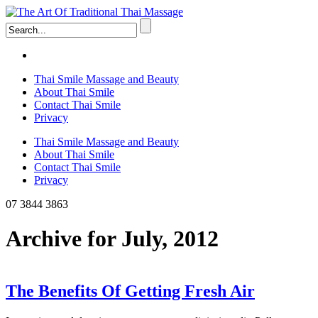
Thai Smile Massage and Beauty
About Thai Smile
Contact Thai Smile
Privacy
Thai Smile Massage and Beauty
About Thai Smile
Contact Thai Smile
Privacy
07 3844 3863
Archive for July, 2012
The Benefits Of Getting Fresh Air