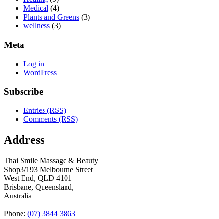
Medical
(4)
Plants and Greens
(3)
wellness
(3)
Meta
Log in
WordPress
Subscribe
Entries (RSS)
Comments (RSS)
Address
Thai Smile Massage & Beauty
Shop3/193 Melbourne Street
West End, QLD 4101
Brisbane, Queensland,
Australia
Phone:
(07) 3844 3863