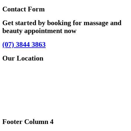
Contact Form
Get started by booking for massage and
beauty appointment now
(07) 3844 3863
Our Location
Footer Column 4