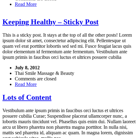
Read More
Keeping Healthy – Sticky Post
This is a sticky post. It stays at the top of all the other posts! Lorem
ipsum dolor sit amet, consectetur adipiscing elit. Pellentesque ut
quam vel erat porttitor lobortis sed sed mi. Fusce feugiat lacus quis
dolor elementum id fermentum ante fermentum. Vestibulum ante
ipsum primis in faucibus orci luctus et ultrices posuere cubilia
July 8, 2012
Thai Smile Massage & Beauty
Comments are closed
Read More
Lots of Content
Vestibulum ante ipsum primis in faucibus orci luctus et ultrices
posuere cubilia Curae; Suspendisse placerat ullamcorper nunc, a
lobortis mauris tincidunt vel. Phasellus quis enim dui. Nullam laoreet
arcu ut libero pharetra non pharetra magna porttitor. In nulla nisi,
mattis sed pharetra id, aliquam ac quam. In magna lorem, dignissim