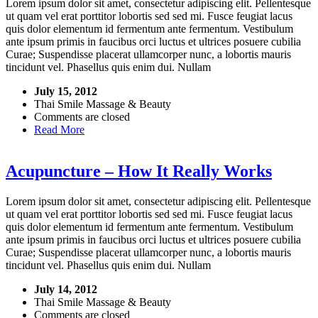
Lorem ipsum dolor sit amet, consectetur adipiscing elit. Pellentesque
ut quam vel erat porttitor lobortis sed sed mi. Fusce feugiat lacus
quis dolor elementum id fermentum ante fermentum. Vestibulum
ante ipsum primis in faucibus orci luctus et ultrices posuere cubilia
Curae; Suspendisse placerat ullamcorper nunc, a lobortis mauris
tincidunt vel. Phasellus quis enim dui. Nullam
July 15, 2012
Thai Smile Massage & Beauty
Comments are closed
Read More
Acupuncture – How It Really Works
Lorem ipsum dolor sit amet, consectetur adipiscing elit. Pellentesque
ut quam vel erat porttitor lobortis sed sed mi. Fusce feugiat lacus
quis dolor elementum id fermentum ante fermentum. Vestibulum
ante ipsum primis in faucibus orci luctus et ultrices posuere cubilia
Curae; Suspendisse placerat ullamcorper nunc, a lobortis mauris
tincidunt vel. Phasellus quis enim dui. Nullam
July 14, 2012
Thai Smile Massage & Beauty
Comments are closed