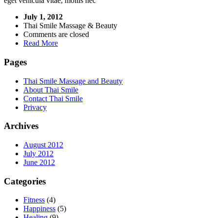
eget vehicula vitae, mollis nec
July 1, 2012
Thai Smile Massage & Beauty
Comments are closed
Read More
Pages
Thai Smile Massage and Beauty
About Thai Smile
Contact Thai Smile
Privacy
Archives
August 2012
July 2012
June 2012
Categories
Fitness
(4)
Happiness
(5)
Healing
(9)