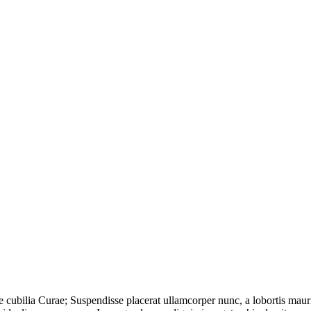
e cubilia Curae; Suspendisse placerat ullamcorper nunc, a lobortis mauri