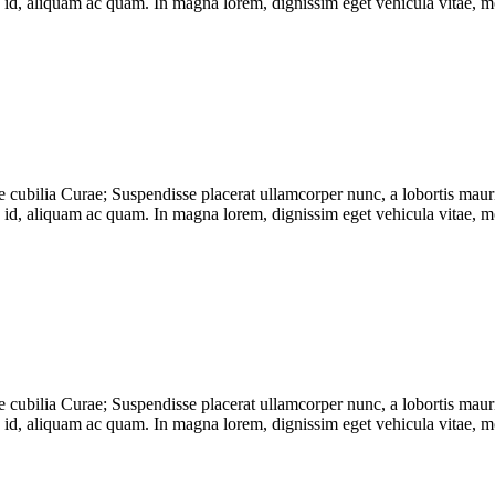
ra id, aliquam ac quam. In magna lorem, dignissim eget vehicula vitae, m
e cubilia Curae; Suspendisse placerat ullamcorper nunc, a lobortis mauri
ra id, aliquam ac quam. In magna lorem, dignissim eget vehicula vitae, m
e cubilia Curae; Suspendisse placerat ullamcorper nunc, a lobortis mauri
ra id, aliquam ac quam. In magna lorem, dignissim eget vehicula vitae, m