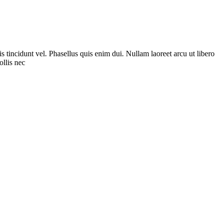
s tincidunt vel. Phasellus quis enim dui. Nullam laoreet arcu ut libero
ollis nec