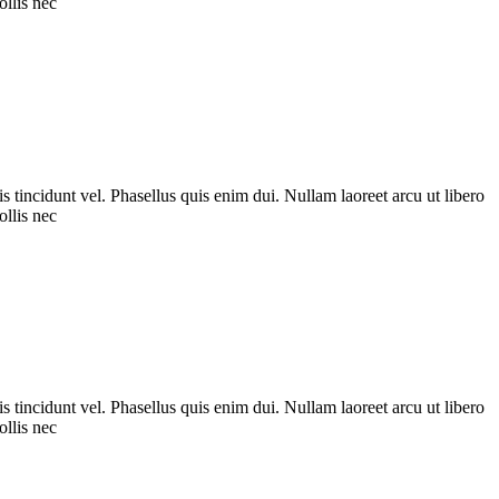
ollis nec
s tincidunt vel. Phasellus quis enim dui. Nullam laoreet arcu ut libero
ollis nec
s tincidunt vel. Phasellus quis enim dui. Nullam laoreet arcu ut libero
ollis nec