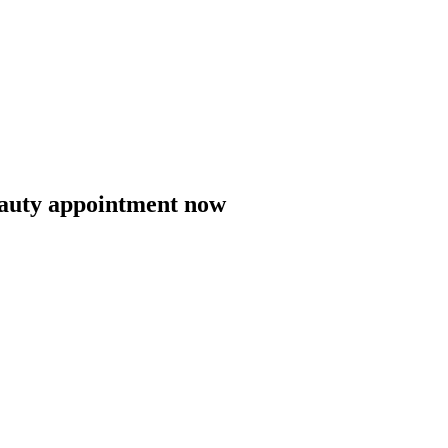
eauty appointment now