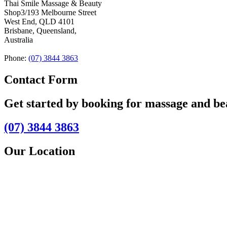
Thai Smile Massage & Beauty
Shop3/193 Melbourne Street
West End, QLD 4101
Brisbane, Queensland,
Australia
Phone:
(07) 3844 3863
Contact Form
Get started by booking for massage and b
(07) 3844 3863
Our Location