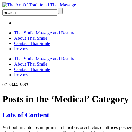
Thai Smile Massage and Beauty
About Thai Smile
Contact Thai Smile
Privacy
Thai Smile Massage and Beauty
About Thai Smile
Contact Thai Smile
Privacy
07 3844 3863
Posts in the ‘Medical’ Category
Lots of Content
Vestibulum ante ipsum primis in faucibus orci luctus et ultrices posuer