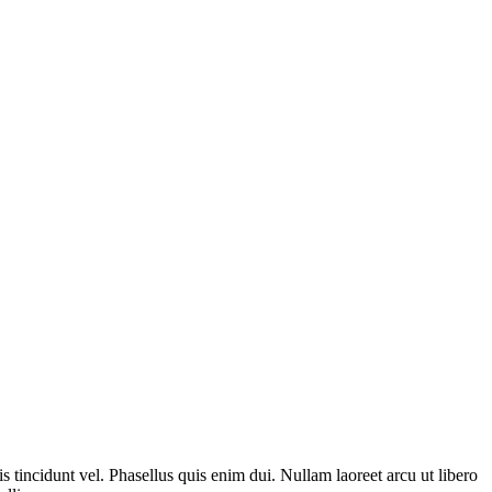
s tincidunt vel. Phasellus quis enim dui. Nullam laoreet arcu ut libero