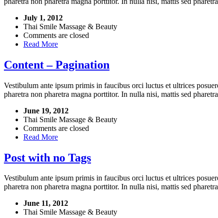
pharetra non pharetra magna porttitor. In nulla nisi, mattis sed pharet
July 1, 2012
Thai Smile Massage & Beauty
Comments are closed
Read More
Content – Pagination
Vestibulum ante ipsum primis in faucibus orci luctus et ultrices posuer
pharetra non pharetra magna porttitor. In nulla nisi, mattis sed pharet
June 19, 2012
Thai Smile Massage & Beauty
Comments are closed
Read More
Post with no Tags
Vestibulum ante ipsum primis in faucibus orci luctus et ultrices posuer
pharetra non pharetra magna porttitor. In nulla nisi, mattis sed pharet
June 11, 2012
Thai Smile Massage & Beauty