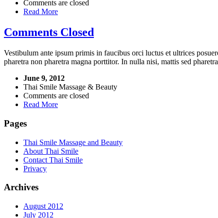
Comments are closed
Read More
Comments Closed
Vestibulum ante ipsum primis in faucibus orci luctus et ultrices posuer
pharetra non pharetra magna porttitor. In nulla nisi, mattis sed pharet
June 9, 2012
Thai Smile Massage & Beauty
Comments are closed
Read More
Pages
Thai Smile Massage and Beauty
About Thai Smile
Contact Thai Smile
Privacy
Archives
August 2012
July 2012