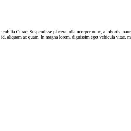
e cubilia Curae; Suspendisse placerat ullamcorper nunc, a lobortis mauri
ra id, aliquam ac quam. In magna lorem, dignissim eget vehicula vitae, m