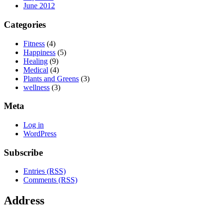
June 2012
Categories
Fitness
(4)
Happiness
(5)
Healing
(9)
Medical
(4)
Plants and Greens
(3)
wellness
(3)
Meta
Log in
WordPress
Subscribe
Entries (RSS)
Comments (RSS)
Address