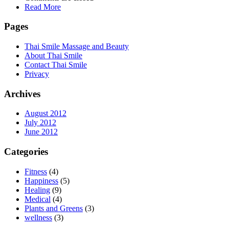
Read More
Pages
Thai Smile Massage and Beauty
About Thai Smile
Contact Thai Smile
Privacy
Archives
August 2012
July 2012
June 2012
Categories
Fitness
(4)
Happiness
(5)
Healing
(9)
Medical
(4)
Plants and Greens
(3)
wellness
(3)