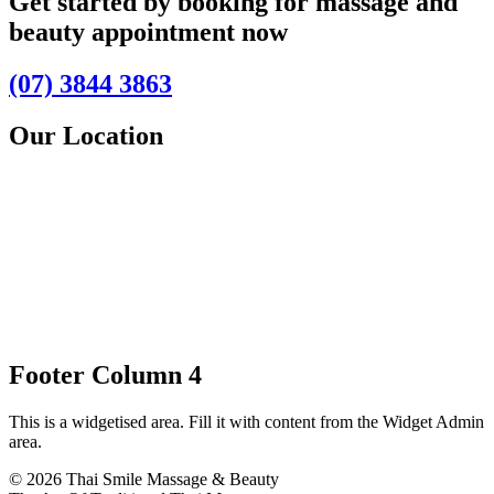
Get started by booking for massage and
beauty appointment now
(07) 3844 3863
Our Location
Footer Column 4
This is a widgetised area. Fill it with content from the Widget Admin
area.
© 2026 Thai Smile Massage & Beauty