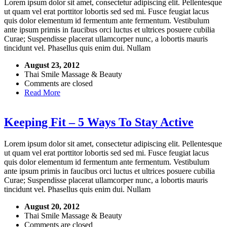
Lorem ipsum dolor sit amet, consectetur adipiscing elit. Pellentesque
ut quam vel erat porttitor lobortis sed sed mi. Fusce feugiat lacus
quis dolor elementum id fermentum ante fermentum. Vestibulum
ante ipsum primis in faucibus orci luctus et ultrices posuere cubilia
Curae; Suspendisse placerat ullamcorper nunc, a lobortis mauris
tincidunt vel. Phasellus quis enim dui. Nullam
August 23, 2012
Thai Smile Massage & Beauty
Comments are closed
Read More
Keeping Fit – 5 Ways To Stay Active
Lorem ipsum dolor sit amet, consectetur adipiscing elit. Pellentesque
ut quam vel erat porttitor lobortis sed sed mi. Fusce feugiat lacus
quis dolor elementum id fermentum ante fermentum. Vestibulum
ante ipsum primis in faucibus orci luctus et ultrices posuere cubilia
Curae; Suspendisse placerat ullamcorper nunc, a lobortis mauris
tincidunt vel. Phasellus quis enim dui. Nullam
August 20, 2012
Thai Smile Massage & Beauty
Comments are closed