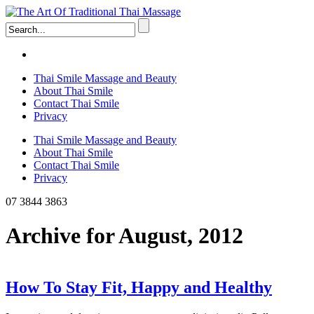
Thai Smile Massage and Beauty
About Thai Smile
Contact Thai Smile
Privacy
Thai Smile Massage and Beauty
About Thai Smile
Contact Thai Smile
Privacy
07 3844 3863
Archive for August, 2012
How To Stay Fit, Happy and Healthy