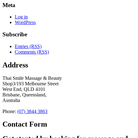
Meta
Log in
WordPress
Subscribe
Entries (RSS)
Comments (RSS)
Address
Thai Smile Massage & Beauty
Shop3/193 Melbourne Street
West End, QLD 4101
Brisbane, Queensland,
Australia
Phone:
(07) 3844 3863
Contact Form